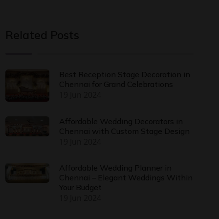
Related Posts
Best Reception Stage Decoration in
Chennai for Grand Celebrations
19 Jun 2024
Affordable Wedding Decorators in
Chennai with Custom Stage Design
19 Jun 2024
Affordable Wedding Planner in
Chennai – Elegant Weddings Within
Your Budget
19 Jun 2024