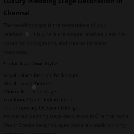
Luxury Wedding Stage Decoration in
Chennai
The wedding stage is the centerpiece of your
celebration. It is where the couple receives blessings,
poses for photographs, and creates timeless
memories.
Popular Stage Decor Styles
Royal palace-inspired backdrops
Floral luxury themes
Minimalist pastel stages
Traditional South Indian decor
Contemporary LED panel designs
As trusted wedding stage decorators in Chennai, Aaha
Decor Events designs stages that are visually striking
and perfectly balanced.