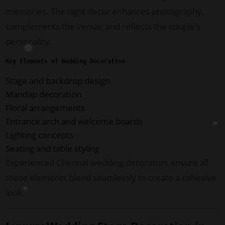
memories. The right decor enhances photography,
complements the venue, and reflects the couple’s
personality.
Key Elements of Wedding Decoration
Stage and backdrop design
Mandap decoration
Floral arrangements
Entrance arch and welcome boards
Lighting concepts
Seating and table styling
Experienced Chennai wedding decorators ensure all
these elements blend seamlessly to create a cohesive
look.