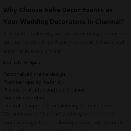
Why Choose Aaha Decor Events as
Your Wedding Decorators in Chennai?
At Aaha Decor Events, we believe wedding decor is an
art. Our creative team focuses on detail, balance, and
elegance in every project.
What Sets Us Apart
Personalized theme design
Premium-quality materials
Professional setup and coordination
On-time execution
Dedicated support from planning to completion
We understand Chennai’s wedding traditions and
modern design trends, allowing us to create decor that