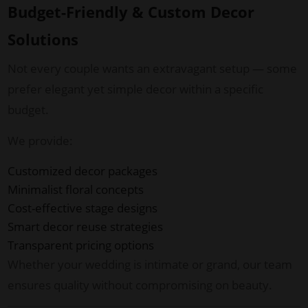
Budget-Friendly & Custom Decor
Solutions
Not every couple wants an extravagant setup — some
prefer elegant yet simple decor within a specific
budget.
We provide:
Customized decor packages
Minimalist floral concepts
Cost-effective stage designs
Smart decor reuse strategies
Transparent pricing options
Whether your wedding is intimate or grand, our team
ensures quality without compromising on beauty.