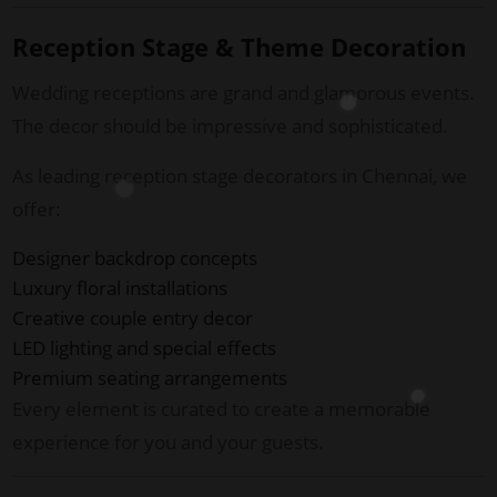
Reception Stage & Theme Decoration
Wedding receptions are grand and glamorous events.
The decor should be impressive and sophisticated.
As leading reception stage decorators in Chennai, we
offer:
Designer backdrop concepts
Luxury floral installations
Creative couple entry decor
LED lighting and special effects
Premium seating arrangements
Every element is curated to create a memorable
experience for you and your guests.