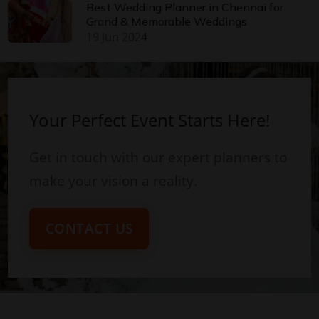
Best Wedding Planner in Chennai for
Grand & Memorable Weddings
19 Jun 2024
Your Perfect Event Starts Here!
Get in touch with our expert planners to
make your vision a reality.
CONTACT US