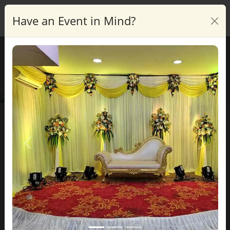
Have an Event in Mind?
Enquire
Blog Details