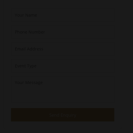
Send Enquiry