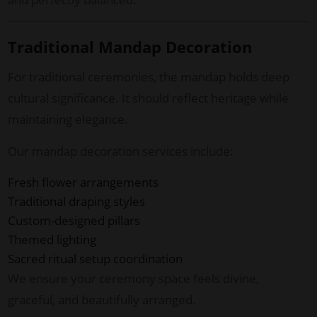
Traditional Mandap Decoration
For traditional ceremonies, the mandap holds deep
cultural significance. It should reflect heritage while
maintaining elegance.
Our mandap decoration services include:
Fresh flower arrangements
Traditional draping styles
Custom-designed pillars
Themed lighting
Sacred ritual setup coordination
We ensure your ceremony space feels divine,
graceful, and beautifully arranged.