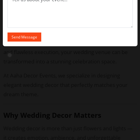
Chennai weddings are known for their rich cultural
heritage blended with modern luxury. Whether you
are planning a traditional muhurtham ceremony or a
stylish reception, professional decor experts ensure
every detail looks breathtaking. With creative vision
and flawless execution, your wedding venue can be
transformed into a stunning celebration space.
At Aaha Decor Events, we specialize in designing
elegant wedding decor that perfectly matches your
dream theme.
Why Wedding Decor Matters
Wedding decor is more than just flowers and lights —
it creates emotion, ambience, and unforgettable