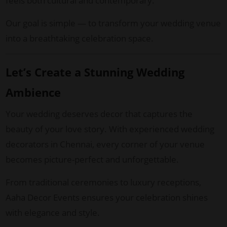
feels both cultural and contemporary.
Our goal is simple — to transform your wedding venue
into a breathtaking celebration space.
Let’s Create a Stunning Wedding
Ambience
Your wedding deserves decor that captures the
beauty of your love story. With experienced wedding
decorators in Chennai, every corner of your venue
becomes picture-perfect and unforgettable.
From traditional ceremonies to luxury receptions,
Aaha Decor Events ensures your celebration shines
with elegance and style.