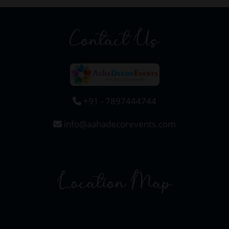
Contact Us
+91 - 7897444744
info@aahadecorevents.com
Location Map