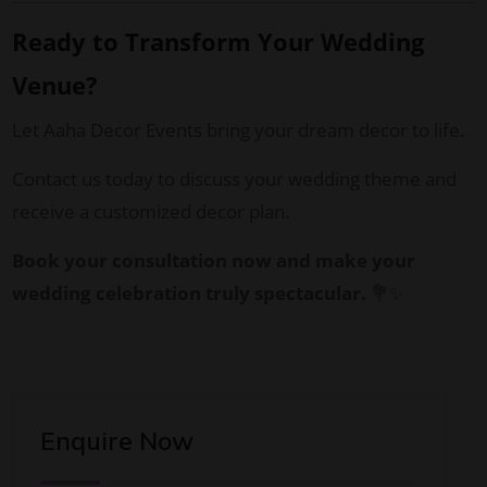
Ready to Transform Your Wedding
Venue?
Let Aaha Decor Events bring your dream decor to life.
Contact us today to discuss your wedding theme and
receive a customized decor plan.
Book your consultation now and make your
wedding celebration truly spectacular.
💐✨
Enquire Now