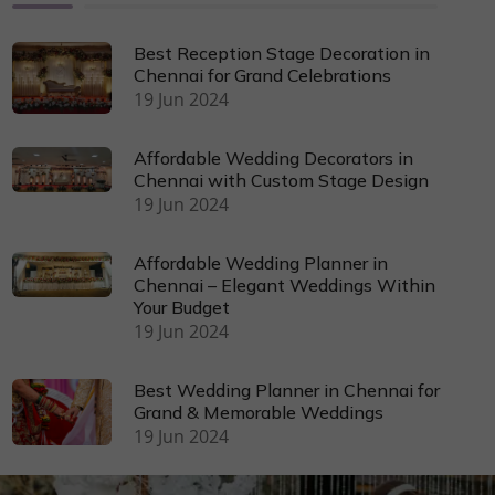
Best Reception Stage Decoration in
Chennai for Grand Celebrations
19 Jun 2024
Affordable Wedding Decorators in
Chennai with Custom Stage Design
19 Jun 2024
Affordable Wedding Planner in
Chennai – Elegant Weddings Within
Your Budget
19 Jun 2024
Best Wedding Planner in Chennai for
Grand & Memorable Weddings
19 Jun 2024