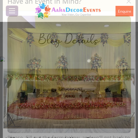
Have an Event in Mind?
Enquire
Blog Details