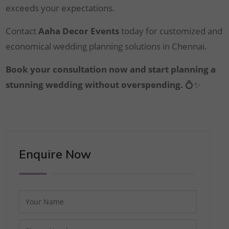
exceeds your expectations.
Contact
Aaha Decor Events
today for customized and
economical wedding planning solutions in Chennai.
Book your consultation now and start planning a
stunning wedding without overspending.
💍✨
Enquire Now