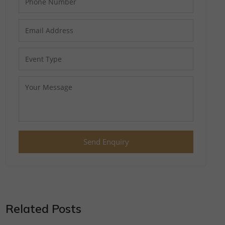
Send Enquiry
Related Posts