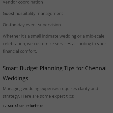
Vendor coordination
Guest hospitality management
On-the-day event supervision
Whether it’s a small intimate wedding or a mid-scale
celebration, we customize services according to your
financial comfort.
Smart Budget Planning Tips for Chennai
Weddings
Managing wedding expenses requires clarity and
strategy. Here are some expert tips:
1. Set Clear Priorities