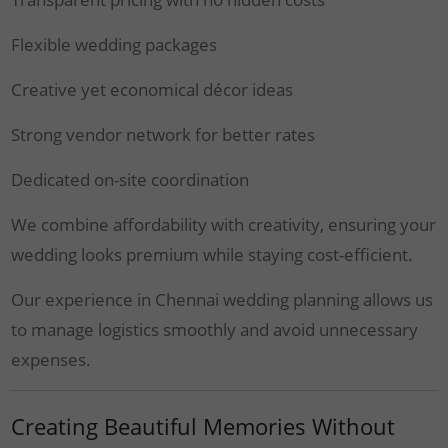
Flexible wedding packages
Creative yet economical décor ideas
Strong vendor network for better rates
Dedicated on-site coordination
We combine affordability with creativity, ensuring your
wedding looks premium while staying cost-efficient.
Our experience in Chennai wedding planning allows us
to manage logistics smoothly and avoid unnecessary
expenses.
Creating Beautiful Memories Without