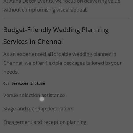
At Aaha Decor Events, we focus on delivering value
without compromising visual appeal.
Budget-Friendly Wedding Planning
Services in Chennai
As an experienced affordable wedding planner in
Chennai, we offer flexible packages tailored to your
needs.
Our Services Include
Venue selection assistance
Stage and mandap decoration
Engagement and reception planning