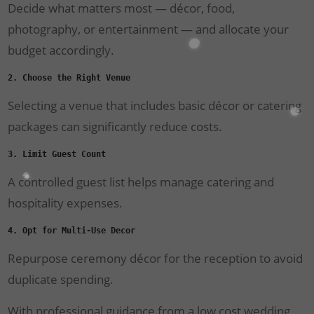
Decide what matters most — décor, food,
photography, or entertainment — and allocate your
budget accordingly.
2. Choose the Right Venue
Selecting a venue that includes basic décor or catering
packages can significantly reduce costs.
3. Limit Guest Count
A controlled guest list helps manage catering and
hospitality expenses.
4. Opt for Multi-Use Decor
Repurpose ceremony décor for the reception to avoid
duplicate spending.
With professional guidance from a low cost wedding