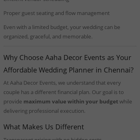
Proper guest seating and flow management
Even with a limited budget, your wedding can be
organized, graceful, and memorable.
Why Choose Aaha Decor Events as Your
Affordable Wedding Planner in Chennai?
At Aaha Decor Events, we understand that every
couple has a different financial plan. Our goal is to
provide
maximum value within your budget
while
delivering professional execution.
What Makes Us Different
Transparent pricing with no hidden costs