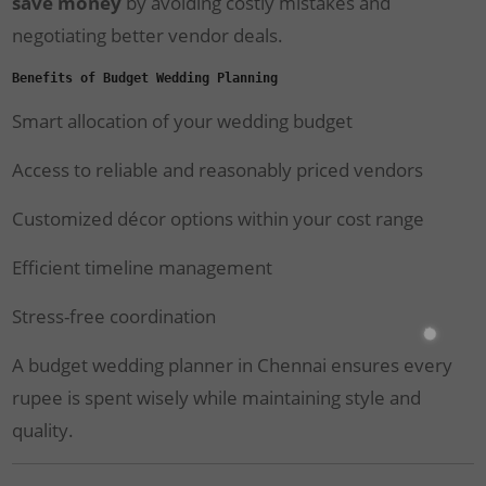
save money
by avoiding costly mistakes and
negotiating better vendor deals.
Benefits of Budget Wedding Planning
Smart allocation of your wedding budget
Access to reliable and reasonably priced vendors
Customized décor options within your cost range
Efficient timeline management
Stress-free coordination
A budget wedding planner in Chennai ensures every
rupee is spent wisely while maintaining style and
quality.