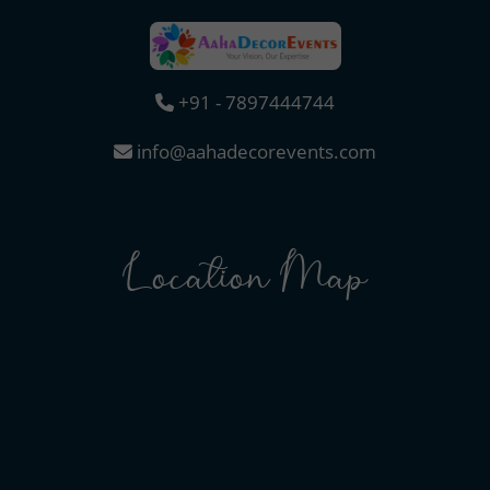
+91 - 7897444744
info@aahadecorevents.com
Location Map