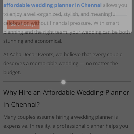
affordable wedding planner in Chennai
allows you
to enjoy a well-organized, stylish, and meaningful
celebration without financial pressure. With smart
planning and the right team, your wedding can be both
stunning and economical.
At Aaha Decor Events, we believe that every couple
deserves a memorable wedding — no matter the
budget.
Why Hire an Affordable Wedding Planner
in Chennai?
Many couples assume hiring a wedding planner is
expensive. In reality, a professional planner helps you