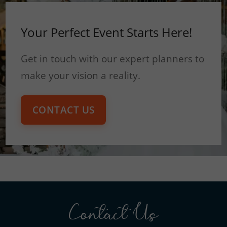
Your Perfect Event Starts Here!
Get in touch with our expert planners to
make your vision a reality.
CONTACT US
Contact Us