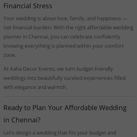
Financial Stress
Your wedding is about love, family, and happiness —
not financial burden. With the right affordable wedding
planner in Chennai, you can celebrate confidently
knowing everything is planned within your comfort
zone.
At Aaha Decor Events, we turn budget-friendly
weddings into beautifully curated experiences filled
with elegance and warmth.
Ready to Plan Your Affordable Wedding
in Chennai?
Let’s design a wedding that fits your budget and