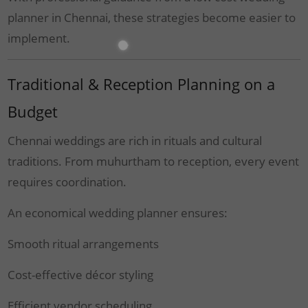
planner in Chennai, these strategies become easier to
implement.
Traditional & Reception Planning on a
Budget
Chennai weddings are rich in rituals and cultural
traditions. From muhurtham to reception, every event
requires coordination.
An economical wedding planner ensures:
Smooth ritual arrangements
Cost-effective décor styling
Efficient vendor scheduling