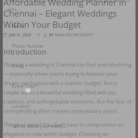
Affordable Wedding Planner in
Chennai – Elegant Weddings
Please, Fill out the form below, and we’ll get back to
you....
Within Your Budget
JAN 31, 2026
BY
AAHA DECOR EVENTS
Introduction
Planning a wedding in Chennai can feel overwhelming
— especially when you’re trying to balance your
dream celebration with a realistic budget. Every
couple wants a beautiful wedding filled with joy,
tradition, and unforgettable moments. But the fear of
overspending often creates unnecessary stress.
The good news? You don’t have to compromise on
elegance to stay within budget. Choosing an