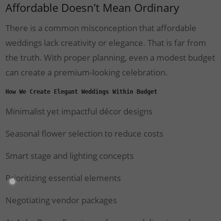
Affordable Doesn’t Mean Ordinary
There is a common misconception that affordable
weddings lack creativity or elegance. That is far from
the truth. With proper planning, even a modest budget
can create a premium-looking celebration.
How We Create Elegant Weddings Within Budget
Minimalist yet impactful décor designs
Seasonal flower selection to reduce costs
Smart stage and lighting concepts
Prioritizing essential elements
Negotiating vendor packages