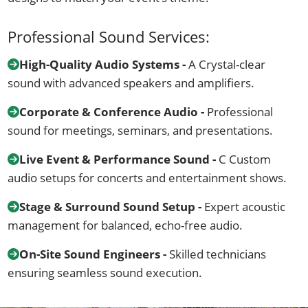
Professional Sound Services:
High-Quality Audio Systems -
A Crystal-clear
sound with advanced speakers and amplifiers.
Corporate & Conference Audio -
Professional
sound for meetings, seminars, and presentations.
Live Event & Performance Sound -
C Custom
audio setups for concerts and entertainment shows.
Stage & Surround Sound Setup -
Expert acoustic
management for balanced, echo-free audio.
On-Site Sound Engineers -
Skilled technicians
ensuring seamless sound execution.