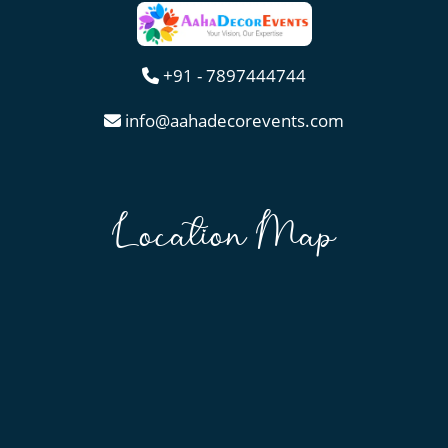
+91 - 7897444744
info@aahadecorevents.com
Location Map