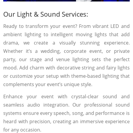
Our Light & Sound Services:
Ready to transform your event? From vibrant LED and
ambient lighting to intelligent moving lights that add
drama, we create a visually stunning experience.
Whether it’s a wedding, corporate event, or private
party, our stage and venue lighting sets the perfect
mood. Add charm with decorative string and fairy lights
or customize your setup with theme-based lighting that
complements your event’s unique style.
Enhance your event with crystal-clear sound and
seamless audio integration. Our professional sound
systems ensure every speech, song, and performance is
heard with precision, creating an immersive experience
for any occasion.