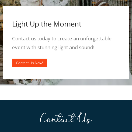
Light Up the Moment
Contact us today to create an unforgettable
event with stunning light and sound!
Contact Us Now!
Contact Us