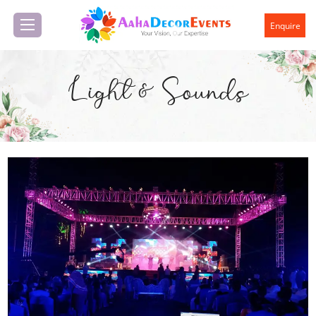
Enquire
Light & Sounds