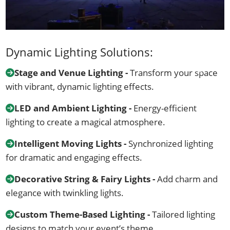
Dynamic Lighting Solutions:
Stage and Venue Lighting -
Transform your space
with vibrant, dynamic lighting effects.
LED and Ambient Lighting -
Energy-efficient
lighting to create a magical atmosphere.
Intelligent Moving Lights -
Synchronized lighting
for dramatic and engaging effects.
Decorative String & Fairy Lights -
Add charm and
elegance with twinkling lights.
Custom Theme-Based Lighting -
Tailored lighting
designs to match your event’s theme.