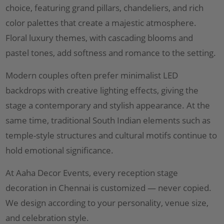
choice, featuring grand pillars, chandeliers, and rich
color palettes that create a majestic atmosphere.
Floral luxury themes, with cascading blooms and
pastel tones, add softness and romance to the setting.
Modern couples often prefer minimalist LED
backdrops with creative lighting effects, giving the
stage a contemporary and stylish appearance. At the
same time, traditional South Indian elements such as
temple-style structures and cultural motifs continue to
hold emotional significance.
At Aaha Decor Events, every reception stage
decoration in Chennai is customized — never copied.
We design according to your personality, venue size,
and celebration style.