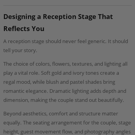
Designing a Reception Stage That
Reflects You
A reception stage should never feel generic. It should
tell your story.
The choice of colors, flowers, textures, and lighting all
play a vital role. Soft gold and ivory tones create a
regal mood, while blush and pastel shades bring
romantic elegance. Dramatic lighting adds depth and
dimension, making the couple stand out beautifully.
Beyond aesthetics, comfort and structure matter
equally. The seating arrangement for the couple, stage
height, guest movement flow, and photography angles