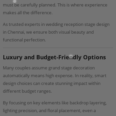
must be carefully planned. This is where experience
makes all the difference.
As trusted experts in wedding reception stage design
in Chennai, we ensure both visual beauty and
functional perfection.
Luxury and Budget-Friendly Options
Many couples assume grand stage decoration
automatically means high expense. In reality, smart
design choices can create stunning impact within
different budget ranges.
By focusing on key elements like backdrop layering,
lighting precision, and floral placement, even a