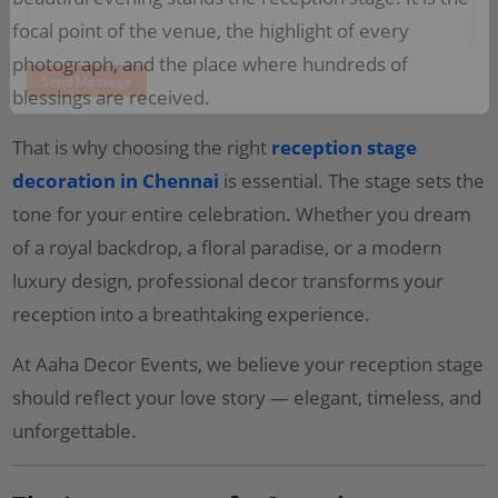
focal point of the venue, the highlight of every
photograph, and the place where hundreds of
blessings are received.
That is why choosing the right
reception stage
decoration in Chennai
is essential. The stage sets the
tone for your entire celebration. Whether you dream
of a royal backdrop, a floral paradise, or a modern
luxury design, professional decor transforms your
reception into a breathtaking experience.
At Aaha Decor Events, we believe your reception stage
should reflect your love story — elegant, timeless, and
unforgettable.