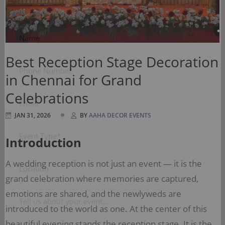
Please, Fill out the form below, and we’ll get back to
you....
Best Reception Stage Decoration
in Chennai for Grand
Celebrations
JAN 31, 2026
BY
AAHA DECOR EVENTS
Introduction
A wedding reception is not just an event — it is the
grand celebration where memories are captured,
emotions are shared, and the newlyweds are
introduced to the world as one. At the center of this
beautiful evening stands the reception stage. It is the