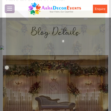
Have an Event in Mind?
Enquire
Blog Details