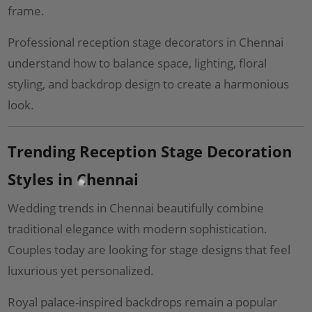
frame.
Professional reception stage decorators in Chennai
understand how to balance space, lighting, floral
styling, and backdrop design to create a harmonious
look.
Trending Reception Stage Decoration
Styles in Chennai
Wedding trends in Chennai beautifully combine
traditional elegance with modern sophistication.
Couples today are looking for stage designs that feel
luxurious yet personalized.
Royal palace-inspired backdrops remain a popular