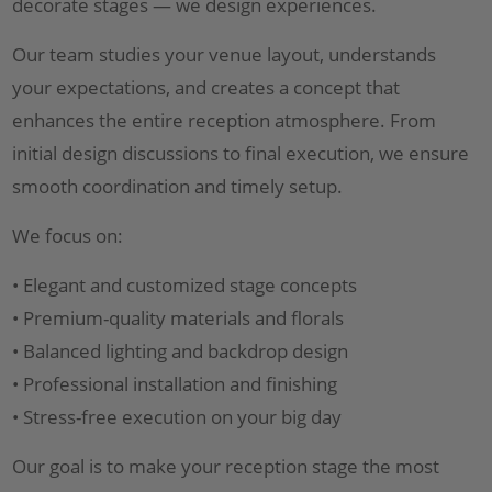
decorate stages — we design experiences.
Our team studies your venue layout, understands
your expectations, and creates a concept that
enhances the entire reception atmosphere. From
initial design discussions to final execution, we ensure
smooth coordination and timely setup.
We focus on:
• Elegant and customized stage concepts
• Premium-quality materials and florals
• Balanced lighting and backdrop design
• Professional installation and finishing
• Stress-free execution on your big day
Our goal is to make your reception stage the most