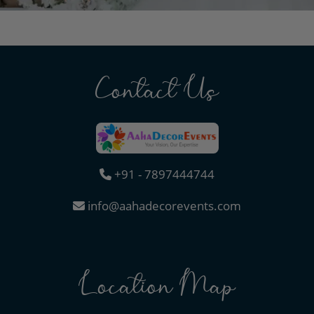
Contact Us
+91 - 7897444744
info@aahadecorevents.com
Location Map