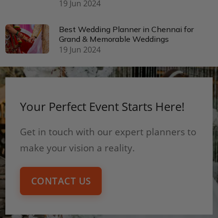
19 Jun 2024
Best Wedding Planner in Chennai for
Grand & Memorable Weddings
19 Jun 2024
Your Perfect Event Starts Here!
Get in touch with our expert planners to
make your vision a reality.
CONTACT US