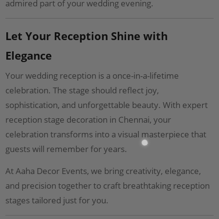
admired part of your wedding evening.
Let Your Reception Shine with
Elegance
Your wedding reception is a once-in-a-lifetime
celebration. The stage should reflect joy,
sophistication, and unforgettable beauty. With expert
reception stage decoration in Chennai, your
celebration transforms into a visual masterpiece that
guests will remember for years.
At Aaha Decor Events, we bring creativity, elegance,
and precision together to craft breathtaking reception
stages tailored just for you.