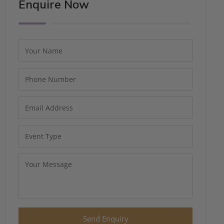
Enquire Now
Send Enquiry