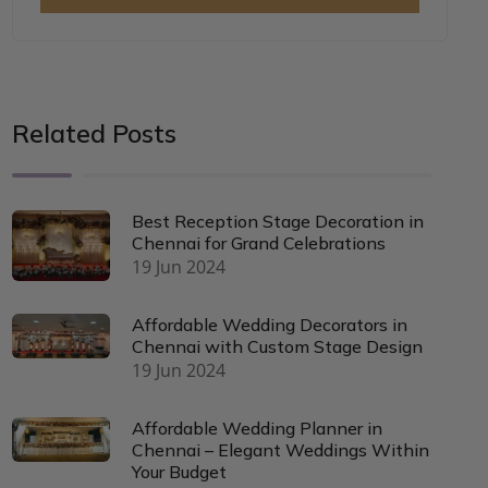
Related Posts
Best Reception Stage Decoration in
Chennai for Grand Celebrations
19 Jun 2024
Affordable Wedding Decorators in
Chennai with Custom Stage Design
19 Jun 2024
Affordable Wedding Planner in
Chennai – Elegant Weddings Within
Your Budget