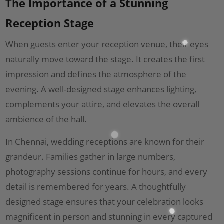
The Importance of a Stunning
Reception Stage
When guests enter your reception venue, their eyes
naturally move toward the stage. It creates the first
impression and defines the atmosphere of the
evening. A well-designed stage enhances lighting,
complements your attire, and elevates the overall
ambience of the hall.
In Chennai, wedding receptions are known for their
grandeur. Families gather in large numbers,
photography sessions continue for hours, and every
detail is remembered for years. A thoughtfully
designed stage ensures that your celebration looks
magnificent in person and stunning in every captured