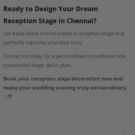
Ready to Design Your Dream
Reception Stage in Chennai?
Let Aaha Decor Events create a reception stage that
perfectly captures your love story.
Contact us today for a personalized consultation and
customized stage decor plan.
Book your reception stage decoration now and
make your wedding evening truly extraordinary.
✨💐