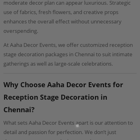
moderate decor plan can appear luxurious. Strategic
use of fabrics, fresh flowers, and creative props
enhances the overall effect without unnecessary
overspending.
At Aaha Decor Events, we offer customized reception
stage decoration packages in Chennai to suit intimate
gatherings as well as large-scale celebrations.
Why Choose Aaha Decor Events for
Reception Stage Decoration in
Chennai?
What sets Aaha Decor Events apart is our attention to
detail and passion for perfection. We don’t just