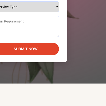
SUBMIT NOW