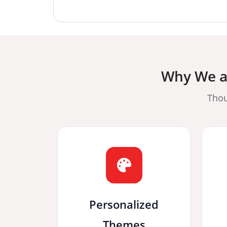
Why We ar
Thou
Personalized
Themes