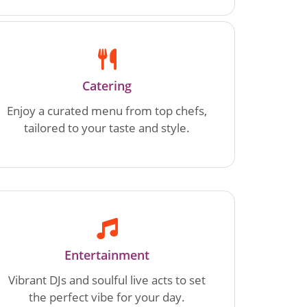
Catering
Enjoy a curated menu from top chefs,
tailored to your taste and style.
Entertainment
Vibrant DJs and soulful live acts to set
the perfect vibe for your day.