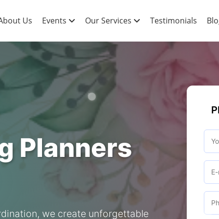
About Us
Events
Our Services
Testimonials
Blo
P
g Planners
dination, we create unforgettable