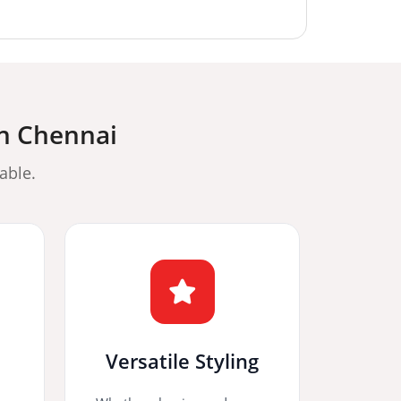
in Chennai
able.
Versatile Styling