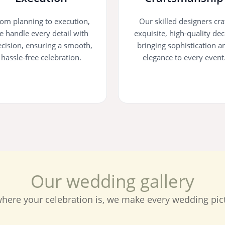
om planning to execution,
Our skilled designers cra
e handle every detail with
exquisite, high-quality dec
ecision, ensuring a smooth,
bringing sophistication a
hassle-free celebration.
elegance to every event
O
u
r
w
e
d
d
i
n
g
g
a
l
l
e
r
y
here your celebration is, we make every wedding pict