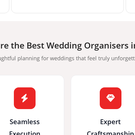
e the Best Wedding Organisers 
ghtful planning for weddings that feel truly unforgett
Seamless
Expert
Execution
Craftsmanship