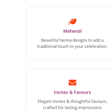
Mehendi
Beautiful henna designs to add a
traditional touch to your celebration.
Invites & Favours
Elegant invites & thoughtful favours,
crafted for lasting impressions