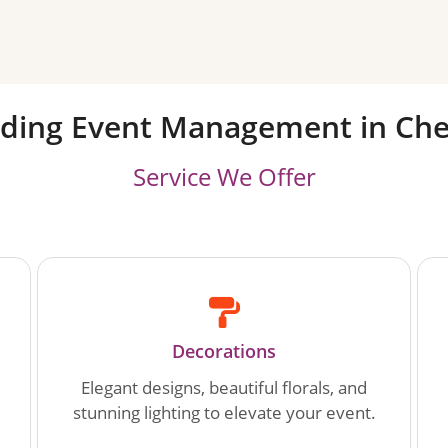
ding Event Management in Che
Service We Offer
Decorations
Elegant designs, beautiful florals, and
stunning lighting to elevate your event.