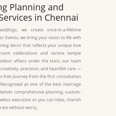
ng Planning and
Services in Chennai
ddings; we create once-in-a-lifetime
r Events, we bring your vision to life with
ning decor that reflects your unique love
lroom celebrations and serene temple
tdoor affairs under the stars, our team
creativity, precision, and heartfelt care —
-free journey from the first consultation
h. Recognized as one of the best marriage
 deliver comprehensive planning, custom-
wless execution so you can relax, cherish
rate without worry.