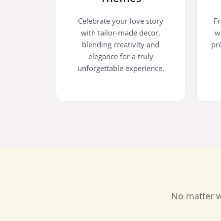
Celebrate your love story
Fr
with tailor-made decor,
w
blending creativity and
pr
elegance for a truly
unforgettable experience.
No matter w