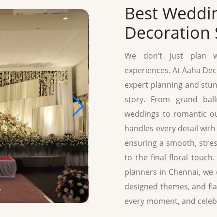
Best Weddi
Decoration 
We don’t just plan we
experiences. At Aaha Deco
expert planning and stun
story. From grand bal
weddings to romantic ou
handles every detail with 
ensuring a smooth, stress
to the final floral touc
planners in Chennai, we
designed themes, and fla
every moment, and celeb