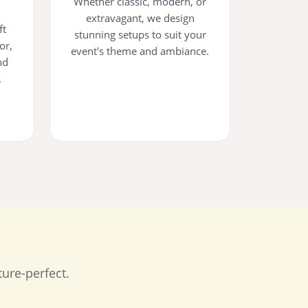
Whether classic, modern, or
extravagant, we design
ft
stunning setups to suit your
or,
event's theme and ambiance.
nd
.
ure-perfect.