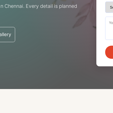
n Chennai. Every detail is planned
llery