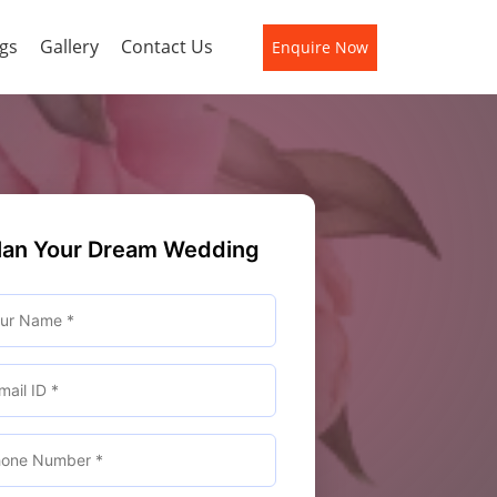
gs
Gallery
Contact Us
Enquire Now
lan Your Dream Wedding