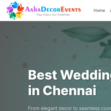
Home
Best Weddin
in Chennai
From elegant decor to seamless coor