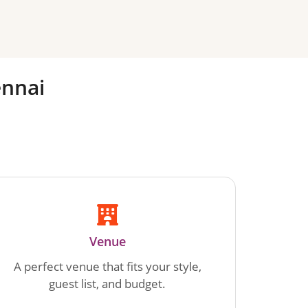
nnai
Venue
A perfect venue that fits your style,
guest list, and budget.