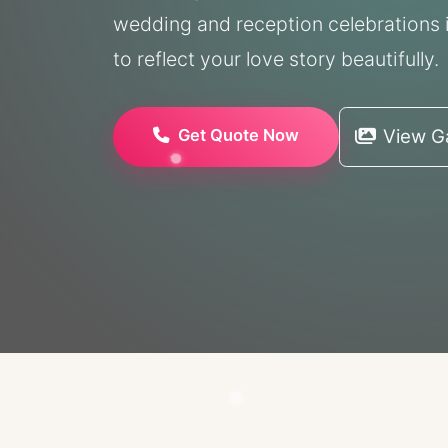
wedding and reception celebrations i
to reflect your love story beautifully.
Get Quote Now
View Ga