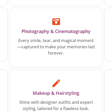
Photography & Cinematography
Every smile, tear, and magical moment
—captured to make your memories last
forever.
Makeup & Hairstyling
Shine with designer outfits and expert
styling, tailored for a flawless look.