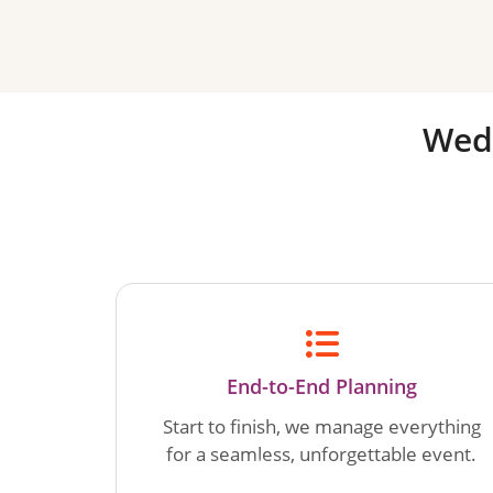
Wed
End-to-End Planning
Start to finish, we manage everything
for a seamless, unforgettable event.